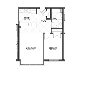
Milot Real Estate LLC
32 Seymour Street Williston, Vermont 05495
Phone:
802.658.2000
Fax:
802.879.6099