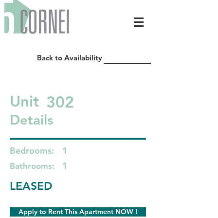
Back to Availability
302
Unit
Details
Bedrooms:
1
1
Bathrooms:
LEASED
Apply to Rent This Apartment NOW !