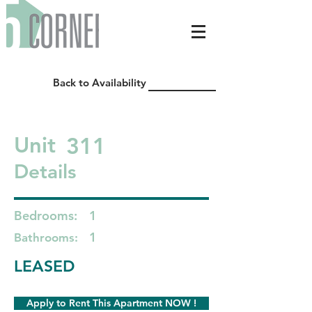
Back to Availability
311
Unit
Details
Bedrooms:
1
1
Bathrooms:
LEASED
Apply to Rent This Apartment NOW !