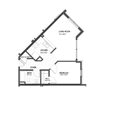
Milot Real Estate LLC
32 Seymour Street Williston, Vermont 05495
Phone:
802.658.2000
Fax:
802.879.6099